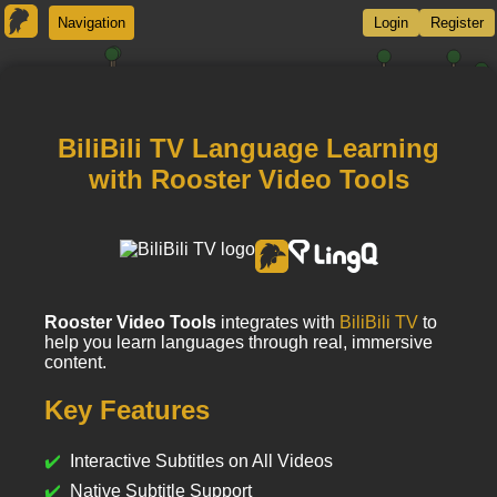
Navigation
Login
Register
BiliBili TV Language Learning
with Rooster Video Tools
Rooster Video Tools
integrates with
BiliBili TV
to
help you learn languages through real, immersive
content.
Key Features
Interactive Subtitles on All Videos
Native Subtitle Support