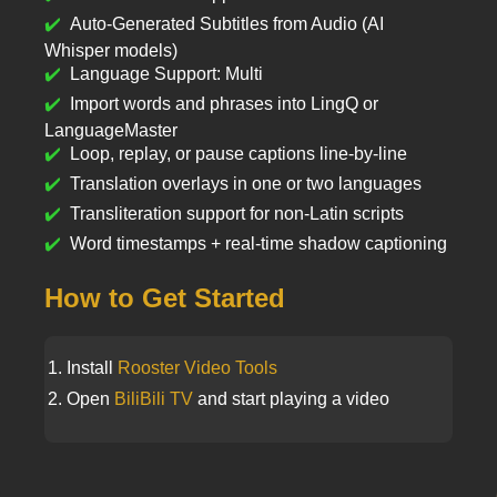
Auto-Generated Subtitles from Audio (AI
Whisper models)
Language Support: Multi
Import words and phrases into LingQ or
LanguageMaster
Loop, replay, or pause captions line-by-line
Translation overlays in one or two languages
Transliteration support for non-Latin scripts
Word timestamps + real-time shadow captioning
How to Get Started
Install
Rooster Video Tools
Open
BiliBili TV
and start playing a video