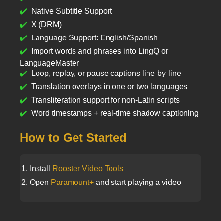
Native Subtitle Support
X (DRM)
Language Support: English/Spanish
Import words and phrases into LingQ or
LanguageMaster
Loop, replay, or pause captions line-by-line
Translation overlays in one or two languages
Transliteration support for non-Latin scripts
Word timestamps + real-time shadow captioning
How to Get Started
Install
Rooster Video Tools
Open
Paramount+
and start playing a video