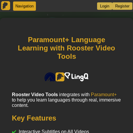
Navigation
Login
Register
Paramount+ Language
Learning with Rooster Video
Tools
Rooster Video Tools
integrates with
Paramount+
to help you learn languages through real, immersive
content.
Key Features
Interactive Subtitles on All Videos