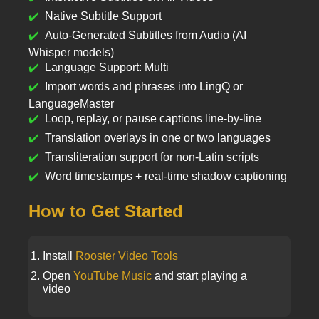
Native Subtitle Support
Auto-Generated Subtitles from Audio (AI
Whisper models)
Language Support: Multi
Import words and phrases into LingQ or
LanguageMaster
Loop, replay, or pause captions line-by-line
Translation overlays in one or two languages
Transliteration support for non-Latin scripts
Word timestamps + real-time shadow captioning
How to Get Started
Install
Rooster Video Tools
Open
YouTube Music
and start playing a
video