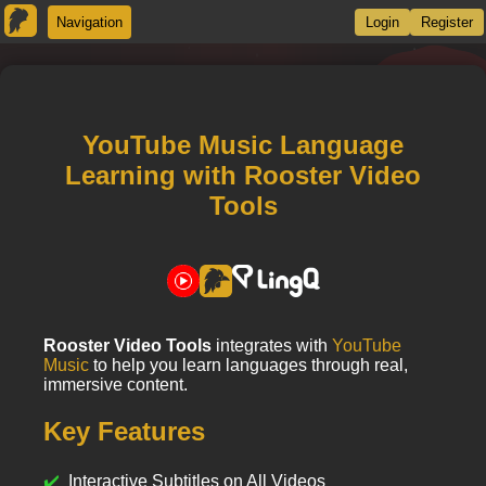
Navigation
Login
Register
YouTube Music Language
Learning with Rooster Video
Tools
Rooster Video Tools
integrates with
YouTube
Music
to help you learn languages through real,
immersive content.
Key Features
Interactive Subtitles on All Videos