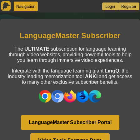
Navigation
Login
Register
LanguageMaster Subscriber
The
ULTIMATE
subscription for language learning
through video websites, providing powerful tools to help
you learn through immersive video experiences.
Integrate with the language learning giant
LingQ
, the
industry leading memorization tool
ANKI
and get access
to many other exclusive subscriber benefits.
LanguageMaster Subscriber Portal